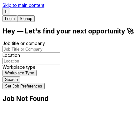
Skip to main content
Login
Signup
Hey
— Let's find your next
opportunity
🚀
Job title or company
Location
Workplace type
Workplace Type
Search
Set Job Preferences
Job Not Found