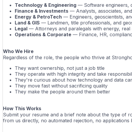
Technology & Engineering
 — Software engineers, d
Finance & Investments
 — Analysts, associates, and
Energy & PetroTech
 — Engineers, geoscientists, a
Land & GIS
 — Landmen, title professionals, and geos
Legal
 — Attorneys and paralegals with energy, real 
Operations & Corporate
 — Finance, HR, complianc
Who We Hire
Regardless of the role, the people who thrive at Strongh
They want ownership, not just a job title
They operate with high integrity and take responsibil
They're curious about how technology and data ca
They move fast without sacrificing quality
They make the people around them better
How This Works
Submit your resume and a brief note about the type of rol
from us directly, no automated rejection, no applications lo