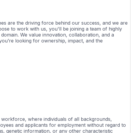
ees are the driving force behind our success, and we are 
e to work with us, you'll be joining a team of highly 
domain. We value innovation, collaboration, and a 
ou’re looking for ownership, impact, and the 
workforce, where individuals of all backgrounds, 
loyees and applicants for employment without regard to 
tus, genetic information, or any other characteristic 