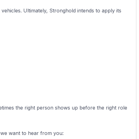
hicles. Ultimately, Stronghold intends to apply its 
imes the right person shows up before the right role 
, we want to hear from you: