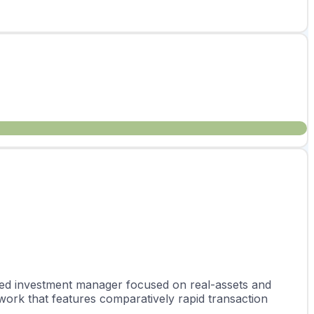
rated investment manager focused on real-assets and 
work that features comparatively rapid transaction 