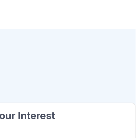
our Interest