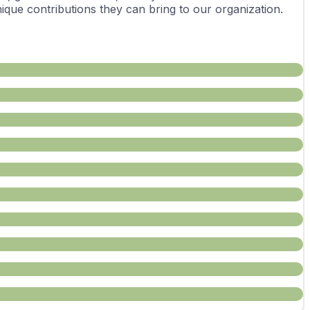
ue contributions they can bring to our organization.