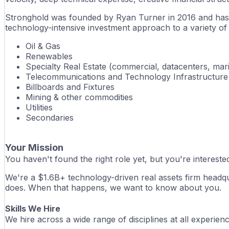
Stronghold was founded by Ryan Turner in 2016 and has dep
technology-intensive investment approach to a variety of sp
Oil & Gas
Renewables
Specialty Real Estate (commercial, datacenters, mar
Telecommunications and Technology Infrastructure
Billboards and Fixtures
Mining & other commodities
Utilities
Secondaries
Your Mission
You haven't found the right role yet, but you're interest
We're a $1.6B+ technology-driven real assets firm headqu
does. When that happens, we want to know about you.
Skills We Hire
We hire across a wide range of disciplines at all experie