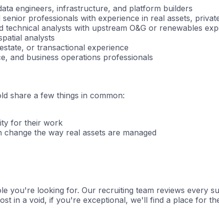
ata engineers, infrastructure, and platform builders
 senior professionals with experience in real assets, privat
nd technical analysts with upstream O&G or renewables exp
patial analysts
estate, or transactional experience
e, and business operations professionals
old share a few things in common:
ity for their work
n change the way real assets are managed
e you're looking for. Our recruiting team reviews every subm
st in a void, if you're exceptional, we'll find a place for t