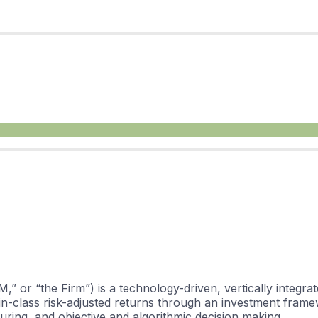
M,” or “the Firm”) is a technology-driven, vertically integ
-in-class risk-adjusted returns through an investment frame
cturing, and objective and algorithmic decision making.