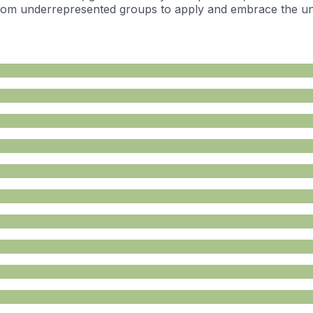
rom underrepresented groups to apply and embrace the uniq