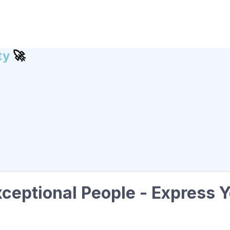
ty
🚀
ceptional People - Express Y