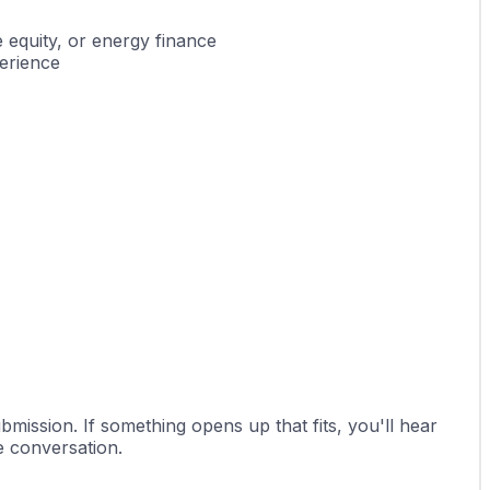
e equity, or energy finance
erience
ission. If something opens up that fits, you'll hear 
he conversation.