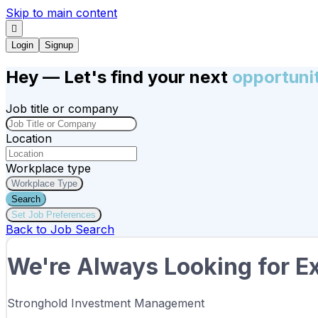
Skip to main content
Login
Signup
Hey
— Let's find your next
opportuni
Job title or company
Location
Workplace type
Workplace Type
Search
Set Job Preferences
Back to Job Search
We're Always Looking for Ex
Stronghold Investment Management