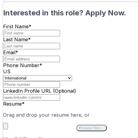
Interested in this role? Apply Now.
First Name*
Last Name*
Email*
Phone Number
*
US
LinkedIn Profile URL (Optional)
Resume*
Drag and drop your resume here, or
Browse files...