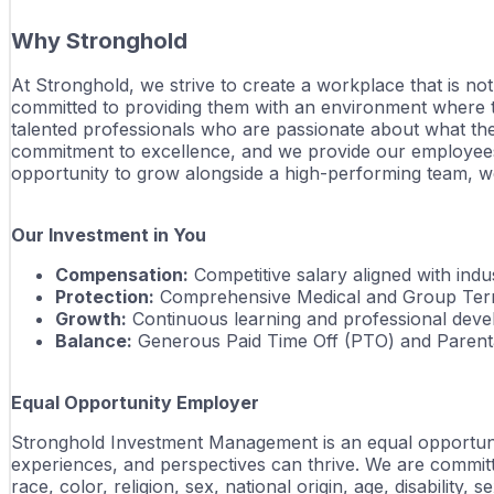
Why Stronghold
At Stronghold, we strive to create a workplace that is no
committed to providing them with an environment where the
talented professionals who are passionate about what the
commitment to excellence, and we provide our employees 
opportunity to grow alongside a high-performing team, we
Our Investment in You
Compensation:
 Competitive salary aligned with in
Protection:
 Comprehensive Medical and Group Term
Growth:
 Continuous learning and professional dev
Balance:
 Generous Paid Time Off (PTO) and Parenta
Equal Opportunity Employer
Stronghold Investment Management is an equal opportunity
experiences, and perspectives can thrive. We are committ
race, color, religion, sex, national origin, age, disability,