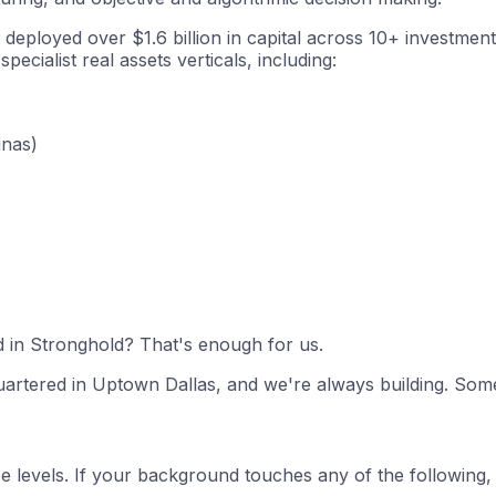
loyed over $1.6 billion in capital across 10+ investment ve
ecialist real assets verticals, including:
inas)
ed in Stronghold? That's enough for us.
artered in Uptown Dallas, and we're always building. Somet
nce levels. If your background touches any of the following