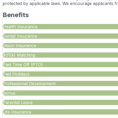
protected by applicable laws. We encourage applicants f
Benefits
Health Insurance
Dental Insurance
Vision Insurance
401(k) Matching
Paid Time Off (PTO)
Paid Holidays
Professional Development
Bonus
Parental Leave
Life Insurance