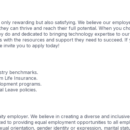
t only rewarding but also satisfying. We believe our employ
y can thrive and reach their full potential. When you choos
y do and dedicated to bringing technology expertise to our 
with the resources and support they need to succeed. If y
 invite you to apply today!
dustry benchmarks.
 Life Insurance.
elopment programs.
l Leave policies.
 employer. We believe in creating a diverse and inclusive 
ed to providing equal employment opportunities to all emp
 sexual orientation, gender identity or expression, marital sta