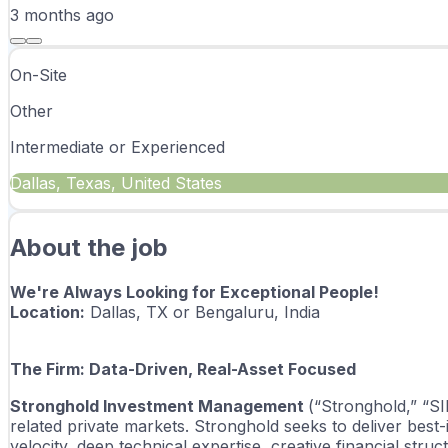
3 months
ago
On-Site
Other
Intermediate or Experienced
Dallas, Texas, United States
About the job
We're Always Looking for Exceptional People!
Location:
 Dallas, TX or 
Bengaluru, India 
The Firm: Data-Driven, Real-Asset Focused
Stronghold Investment Management 
(“Stronghold,” “SI
related private markets. Stronghold seeks to deliver best
velocity, deep technical expertise, creative financial stru